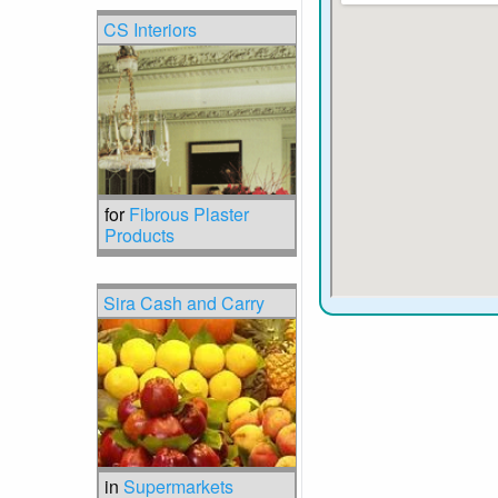
CS Interiors
for
Fibrous Plaster
Products
Sira Cash and Carry
in
Supermarkets