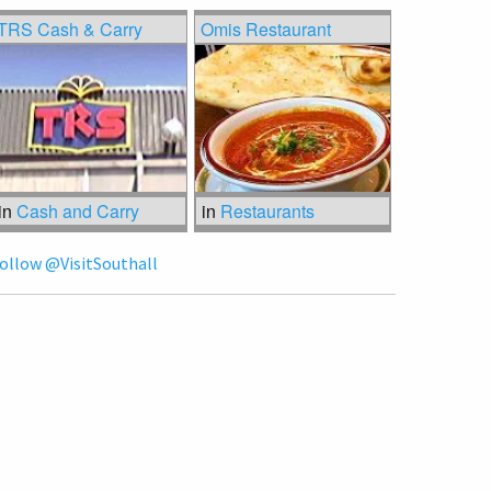
TRS Cash & Carry
Omis Restaurant
in
Cash and Carry
in
Restaurants
ollow @VisitSouthall