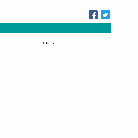
Advertisement