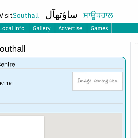
ساؤتھآل
isit
Southall
ਸਾਊਥਹਾਲ
Local Info
Gallery
Advertise
Games
outhall
Centre
UB1 1RT