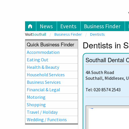
V
News
Events
Business Finder
Visit
Southall
Business Finder
Dentists
Dentists in S
Quick Business Finder
Accommodation
Southall Dental 
Eating Out
Health & Beauty
4A South Road
Household Services
Southall, Middlesex, 
Business Services
Financial & Legal
Tel: 020 8574 2543
Motoring
Shopping
Travel / Holiday
Wedding / Functions