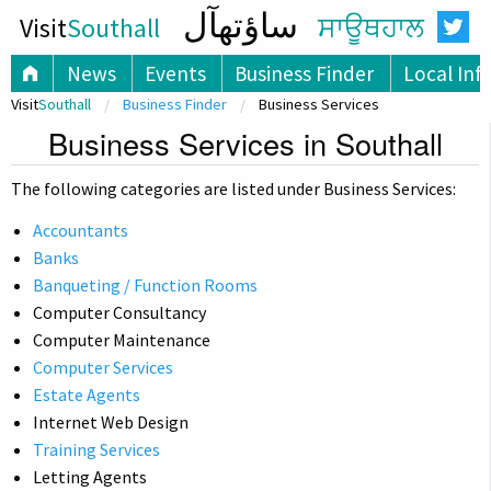
ساؤتھآل
Visit
Southall
ਸਾਊਥਹਾਲ
News
Events
Business Finder
Local Inf
Visit
Southall
Business Finder
Business Services
Business Services in Southall
The following categories are listed under Business Services:
Accountants
Banks
Banqueting / Function Rooms
Computer Consultancy
Computer Maintenance
Computer Services
Estate Agents
Internet Web Design
Training Services
Letting Agents