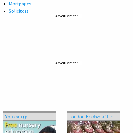
Mortgages
Solicitors
Advertisement
Advertisement
You can get
London Footwear Ltd