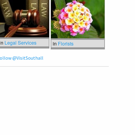
in
Legal Services
in
Florists
ollow @VisitSouthall