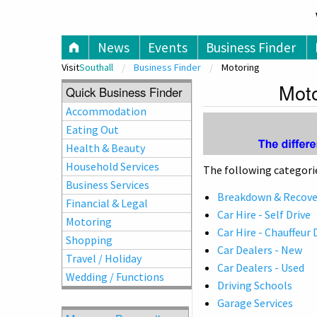
V
News
Events
Business Finder
Visit
Southall
Business Finder
Motoring
Moto
Quick Business Finder
Accommodation
Eating Out
Health & Beauty
Household Services
The following categorie
Business Services
Breakdown & Recover
Financial & Legal
Car Hire - Self Drive
Motoring
Car Hire - Chauffeur 
Shopping
Car Dealers - New
Travel / Holiday
Car Dealers - Used
Wedding / Functions
Driving Schools
Garage Services