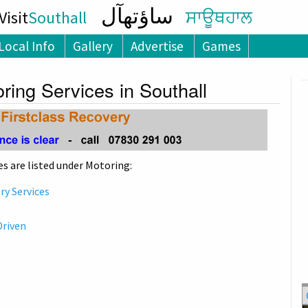
ساؤتھآل
isit
Southall
ਸਾਊਥਹਾਲ
Local Info
Gallery
Advertise
Games
ring Services in Southall
s are listed under Motoring:
y Services
Driven