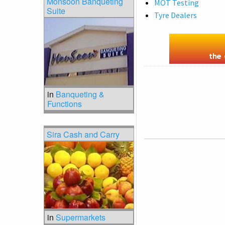
Monsoon Banqueting
MOT Testing
Suite
Tyre Dealers
in
Banqueting &
Functions
Sira Cash and Carry
in
Supermarkets