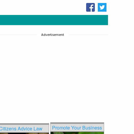
Advertisement
Promote Your Business
Citizens Advice Law