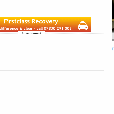
Advertisement
F