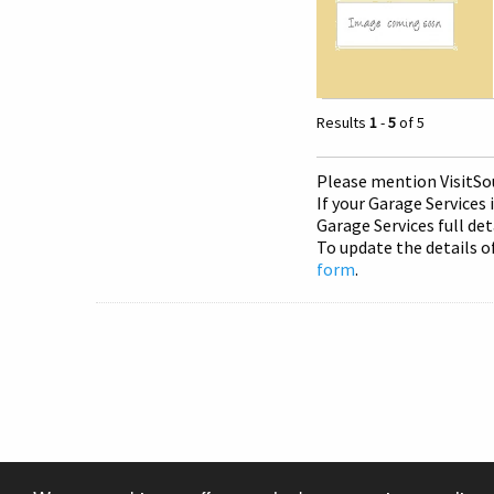
Results
1
-
5
of 5
Please mention Visit
So
If your Garage Services 
Garage Services full det
To update the details o
form
.