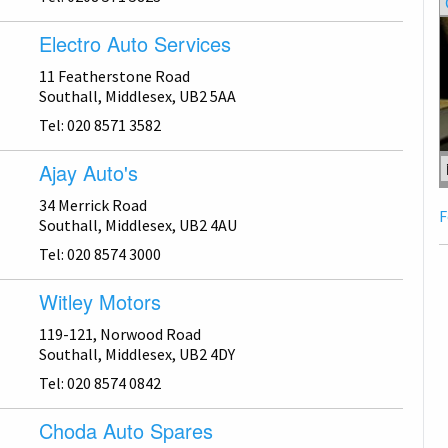
Electro Auto Services
11 Featherstone Road
Southall, Middlesex, UB2 5AA
Tel: 020 8571 3582
Ajay Auto's
34 Merrick Road
F
Southall, Middlesex, UB2 4AU
Tel: 020 8574 3000
Witley Motors
119-121, Norwood Road
Southall, Middlesex, UB2 4DY
Tel: 020 8574 0842
Choda Auto Spares