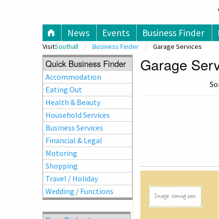
V
News
Events
Business Finder
Visit
Southall
Business Finder
Garage Services
Garage Servi
Quick Business Finder
Accommodation
So
Eating Out
Health & Beauty
Household Services
Business Services
Financial & Legal
Motoring
Shopping
Travel / Holiday
Wedding / Functions