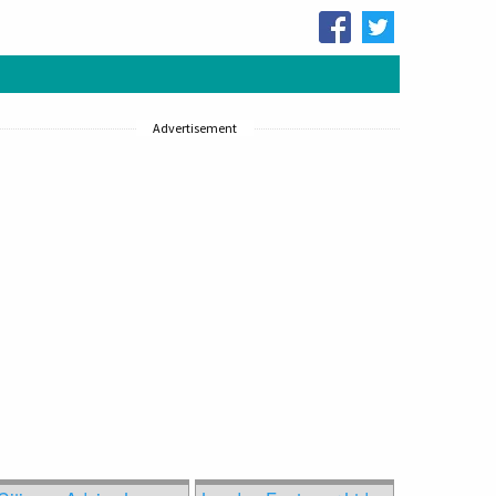
Advertisement