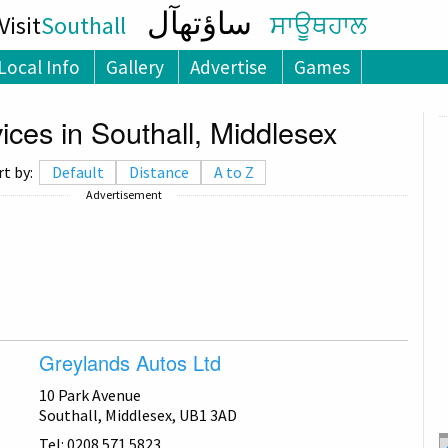
ساؤتھآل
isit
Southall
ਸਾਊਥਹਾਲ
Local Info
Gallery
Advertise
Games
ces in Southall, Middlesex
rt by:
Default
Distance
A to Z
Advertisement
Greylands Autos Ltd
10 Park Avenue
Southall, Middlesex, UB1 3AD
Tel: 0208 571 5823