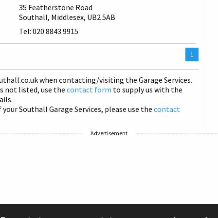
35 Featherstone Road
Southall, Middlesex, UB2 5AB
Tel: 020 8843 9915
You
1
are
on
uthall
.co.uk when contacting/visiting the Garage Services.
page
is not listed, use the
contact form
to supply us with the
ails.
f your Southall Garage Services, please use the
contact
Advertisement