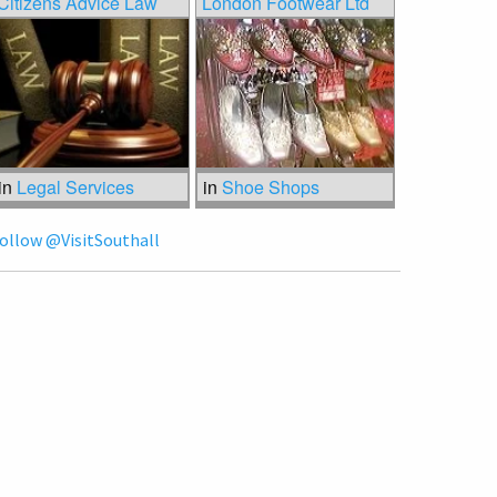
Citizens Advice Law
London Footwear Ltd
in
Legal Services
in
Shoe Shops
ollow @VisitSouthall