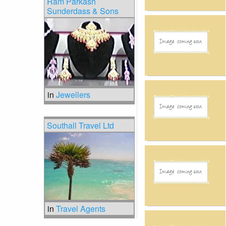
Ram Parkash
Sunderdass & Sons
in
Jewellers
Southall Travel Ltd
in
Travel Agents