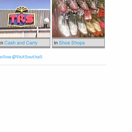
in
Cash and Carry
in
Shoe Shops
ollow @VisitSouthall