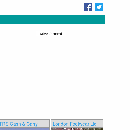
Advertisement
TRS Cash & Carry
London Footwear Ltd