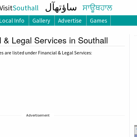
ساؤتھآل
isit
Southall
ਸਾਊਥਹਾਲ
Local Info
Gallery
Advertise
Games
l & Legal Services in Southall
 are listed under Financial & Legal Services:
Advertisement