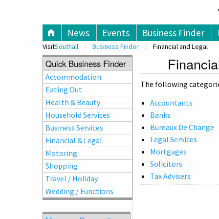
V
News
Events
Business Finder
Visit
Southall
Business Finder
Financial and Legal
Financia
Quick Business Finder
Accommodation
The following categories
Eating Out
Health & Beauty
Accountants
Household Services
Banks
Bureaux De Change
Business Services
Legal Services
Financial & Legal
Mortgages
Motoring
Solicitors
Shopping
Tax Advisers
Travel / Holiday
Wedding / Functions