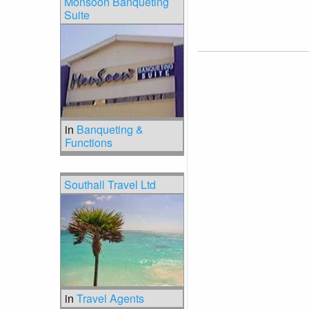
Monsoon Banqueting
Suite
in
Banqueting &
Functions
Southall Travel Ltd
in
Travel Agents