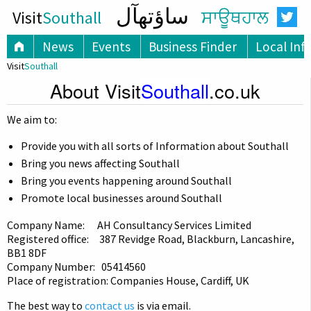
ساؤتھآل
Visit
Southall
ਸਾਊਥਹਾਲ
News
Events
Business Finder
Local Inf
Visit
Southall
About Visit
Southall
.co.uk
We aim to:
Provide you with all sorts of Information about Southall
Bring you news affecting Southall
Bring you events happening around Southall
Promote local businesses around Southall
Company Name: AH Consultancy Services Limited
Registered office: 387 Revidge Road, Blackburn, Lancashire,
BB1 8DF
Company Number: 05414560
Place of registration: Companies House, Cardiff, UK
The best way to
contact us
is via email.