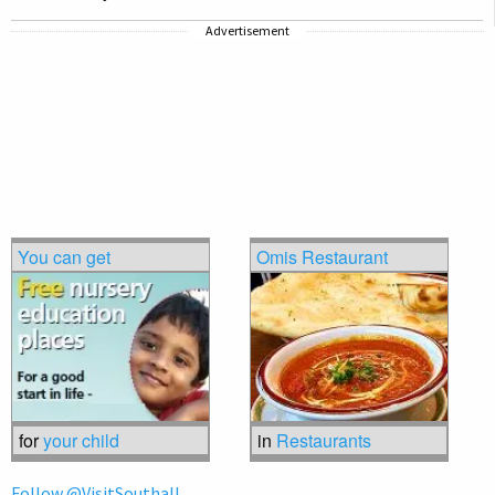
Advertisement
You can get
Omis Restaurant
for
your child
in
Restaurants
Follow @VisitSouthall