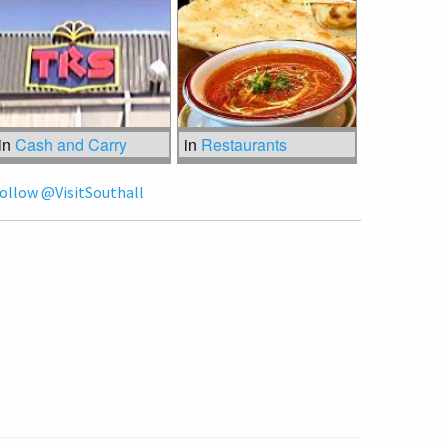
in
Cash and Carry
in
Restaurants
ollow @VisitSouthall