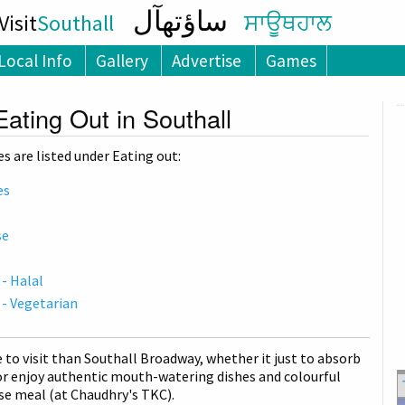
ساؤتھآل
isit
Southall
ਸਾਊਥਹਾਲ
Local Info
Gallery
Advertise
Games
Eating Out in Southall
s are listed under Eating out:
es
se
 - Halal
 - Vegetarian
e to visit than Southall Broadway, whether it just to absorb
r enjoy authentic mouth-watering dishes and colourful
se meal (at Chaudhry's TKC).