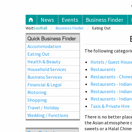
V
News
Events
Business Finder
Visit
Southall
Business Finder
Eating Out
Quick Business Finder
Accommodation
The following categorie
Eating Out
Health & Beauty
Hotels / Guest Hous
Household Services
Restaurants
Restaurants - Chine
Business Services
Restaurants - Indian
Financial & Legal
Restaurants - Indian
Motoring
Restaurants - Indian
Shopping
Taxis & Private Hire
Travel / Holiday
Wedding / Functions
There is no better plac
the Asian atmosphere o
sweets or a Halal Chine