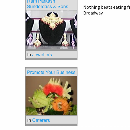
Ram Parkash
Sunderdass & Sons
Nothing beats eating fr
Broadway.
in
Jewellers
Promote Your Business
in
Caterers