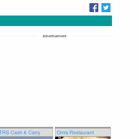
Advertisement
TRS Cash & Carry
Omis Restaurant