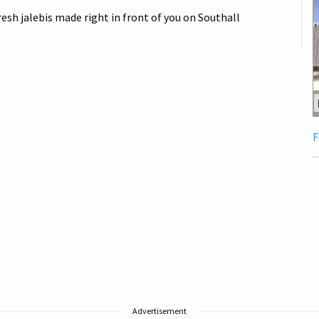
esh jalebis made right in front of you on Southall
F
Advertisement