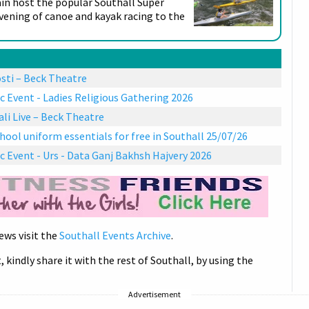
ain host the popular Southall Super
evening of canoe and kayak racing to the
sti – Beck Theatre
c Event - Ladies Religious Gathering 2026
i Live – Beck Theatre
hool uniform essentials for free in Southall 25/07/26
c Event - Urs - Data Ganj Bakhsh Hajvery 2026
ews visit the
Southall Events Archive
.
, kindly share it with the rest of Southall, by using the
Advertisement