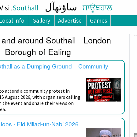
ساؤتھآل
isit
Southall
ਸਾਊਥਹਾਲ
Local Info
Gallery
Advertise
Games
 and around Southall - London
Borough of Ealing
uthall as a Dumping Ground – Community
 to attend a community protest in
15 August 2026, with organisers calling
n the event and share their views on
ea.
aloos - Eid Milad-un-Nabi 2026