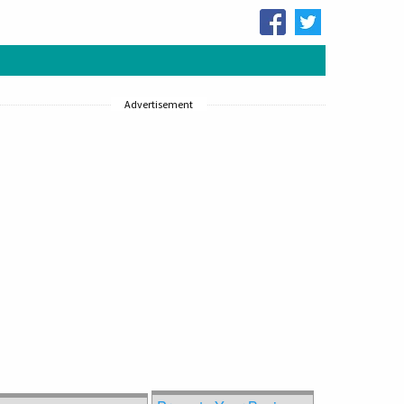
Advertisement