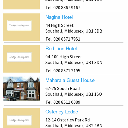
Tel: 020 8867 9167
Nagina Hotel
44 High Street
Southall, Middlesex, UB1 3DB
Tel: 020 8571 7951
Red Lion Hotel
94-100 High Street
Southall, Middlesex, UB1 3DN
Tel: 020 8571 3195
Maharaja Guest House
67-75 South Road
Southall, Middlesex, UB1 1SQ
Tel: 020 8511 0089
Osterley Lodge
12-14 Osterley Park Rd
Southall, Middlesex, UB2 4BN