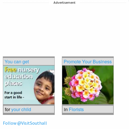
Advertisement
You can get
Promote Your Business
for
your child
in
Florists
Follow @VisitSouthall