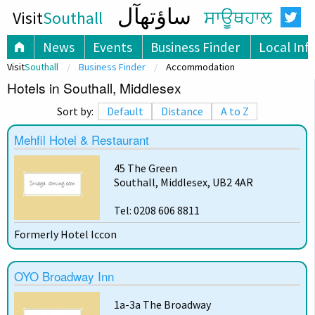
ساؤتھآل
Visit
Southall
ਸਾਊਥਹਾਲ
News
Events
Business Finder
Local Inf
Visit
Southall
Business Finder
Accommodation
Hotels in Southall, Middlesex
Sort by:
Default
Distance
A to Z
Mehfil Hotel & Restaurant
45 The Green
Southall, Middlesex, UB2 4AR
Tel: 0208 606 8811
Formerly Hotel Iccon
OYO Broadway Inn
1a-3a The Broadway