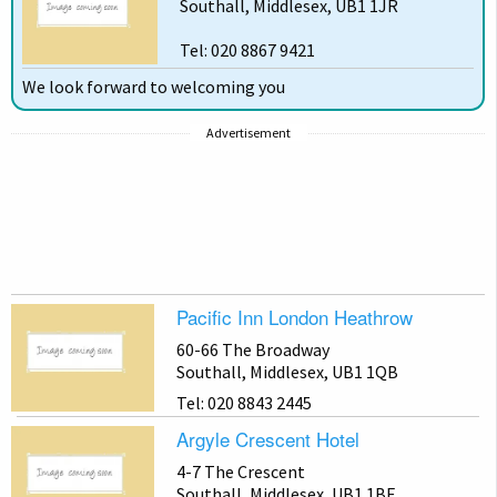
Southall, Middlesex, UB1 1JR
Tel: 020 8867 9421
We look forward to welcoming you
Advertisement
Pacific Inn London Heathrow
60-66 The Broadway
Southall, Middlesex, UB1 1QB
Tel: 020 8843 2445
Argyle Crescent Hotel
4-7 The Crescent
Southall, Middlesex, UB1 1BE