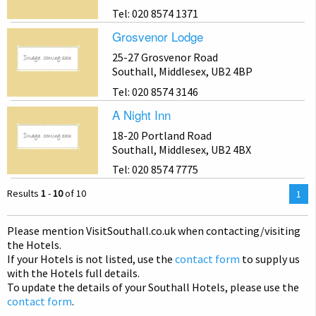
Tel: 020 8574 1371
Grosvenor Lodge
25-27 Grosvenor Road
Southall, Middlesex, UB2 4BP
Tel: 020 8574 3146
A Night Inn
18-20 Portland Road
Southall, Middlesex, UB2 4BX
Tel: 020 8574 7775
Results
1
-
10
of 10
You
1
are
on
Please mention Visit
Southall
.co.uk when contacting/visiting
pag
the Hotels.
If your Hotels is not listed, use the
contact form
to supply us
with the Hotels full details.
To update the details of your Southall Hotels, please use the
contact form
.