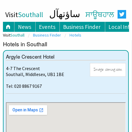
ساؤتھآل
Visit
Southall
ਸਾਊਥਹਾਲ
News
Events
Business Finder
Local Inf
Visit
Southall
Business Finder
Hotels
Hotels in Southall
Argyle Crescent Hotel
4-7 The Crescent
Southall, Middlesex, UB1 1BE
Tel: 020 8867 9167