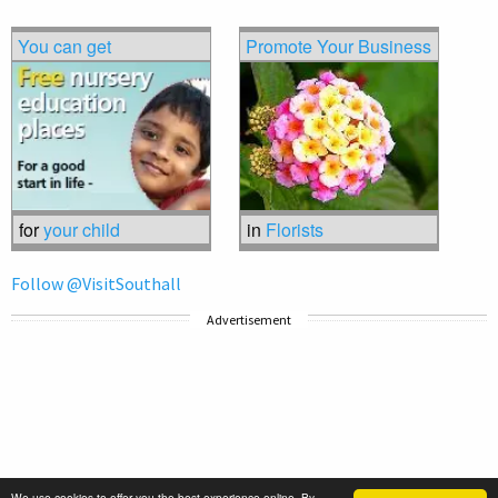
You can get
Promote Your Business
for
your child
in
Florists
Follow @VisitSouthall
Advertisement
We use cookies to offer you the best experience online. By