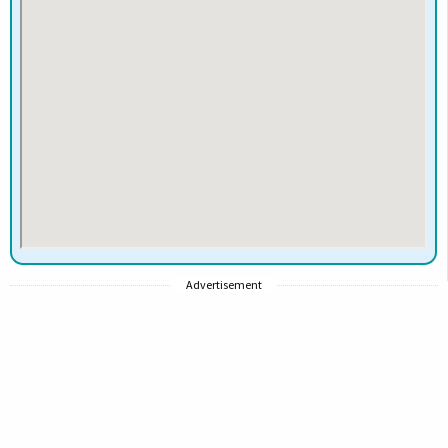
Advertisement