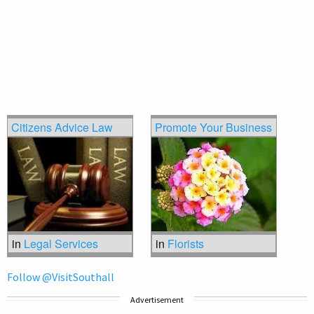
Citizens Advice Law
Promote Your Business
in
Legal Services
in
Florists
Follow @VisitSouthall
Advertisement