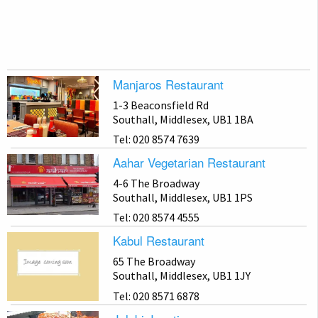
Manjaros Restaurant
1-3 Beaconsfield Rd
Southall, Middlesex, UB1 1BA
Tel: 020 8574 7639
Aahar Vegetarian Restaurant
4-6 The Broadway
Southall, Middlesex, UB1 1PS
Tel: 020 8574 4555
Kabul Restaurant
65 The Broadway
Southall, Middlesex, UB1 1JY
Tel: 020 8571 6878