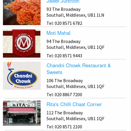
Jalebi Junction
93 The Broadway
Southall, Middlesex, UB1 1LN
Tel: 020 8571 6782
Moti Mahal
94 The Broadway
Southall, Middlesex, UB1 1QF
Tel: 020 8571 9443
Chandni Chowk Restaurant &
Sweets
106 The Broadway
Southall, Middlesex, UB1 1QF
Tel: 020 8867 7200
Rita's Chilli Chaat Corner
112 The Broadway
Southall, Middlesex, UB1 1QF
Tel: 020 8571 2100