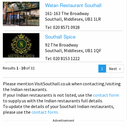
Watan Restaurant Southall
161-163 The Broadway
Southall, Middlesex, UB1 1LR
Tel: 020 8571 0928
Southall Spice
92 The Broadway
Southall, Middlesex, UB1 1QF
Tel: 020 8153 1222
Results
1
-
10
of 32
You
1
Next
are
on
Please mention Visit
Southall
.co.uk when contacting/visiting
page
the Indian restaurants.
If your Indian restaurants is not listed, use the
contact form
to supply us with the Indian restaurants full details.
To update the details of your Southall Indian restaurants,
please use the
contact form
.
Advertisement