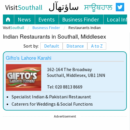
ساؤتھآل
Visit
Southall
ਸਾਊਥਹਾਲ
News
Events
Business Finder
Local Inf
Visit
Southall
Business Finder
Restaurants Indian
Indian Restaurants in Southall, Middlesex
Sort by:
Default
Distance
A to Z
Gifto's Lahore Karahi
162-164 The Broadway
Southall, Middlesex, UB1 1NN
Tel: 020 8813 8669
Specialist Indian & Pakistani Restaurant
Caterers for Weddings & Social Functions
Advertisement