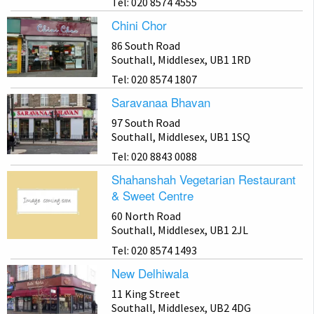
Tel: 020 8574 4555
Chini Chor
86 South Road
Southall, Middlesex, UB1 1RD
Tel: 020 8574 1807
Saravanaa Bhavan
97 South Road
Southall, Middlesex, UB1 1SQ
Tel: 020 8843 0088
Shahanshah Vegetarian Restaurant
& Sweet Centre
60 North Road
Southall, Middlesex, UB1 2JL
Tel: 020 8574 1493
New Delhiwala
11 King Street
Southall, Middlesex, UB2 4DG