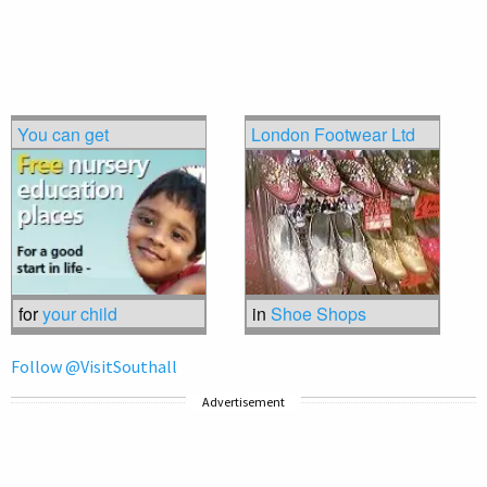
You can get
London Footwear Ltd
for
your child
in
Shoe Shops
Follow @VisitSouthall
Advertisement