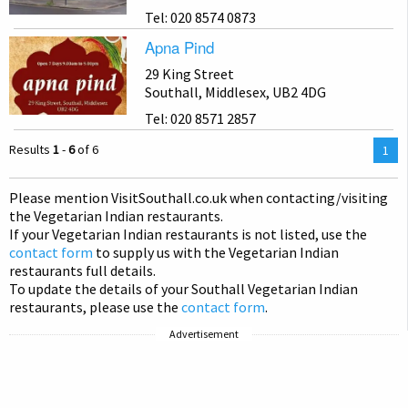
Tel: 020 8574 0873
Apna Pind
29 King Street
Southall, Middlesex, UB2 4DG
Tel: 020 8571 2857
Results
1
-
6
of 6
You
1
are
on
Please mention Visit
Southall
.co.uk when contacting/visiting
pag
the Vegetarian Indian restaurants.
If your Vegetarian Indian restaurants is not listed, use the
contact form
to supply us with the Vegetarian Indian
restaurants full details.
To update the details of your Southall Vegetarian Indian
restaurants, please use the
contact form
.
Advertisement