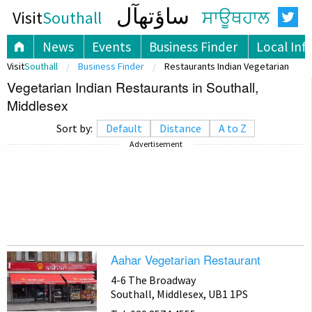
ساؤتھآل
Visit
Southall
ਸਾਊਥਹਾਲ
News
Events
Business Finder
Local Inf
Visit
Southall
Business Finder
Restaurants Indian Vegetarian
Vegetarian Indian Restaurants in Southall,
Middlesex
Sort by:
Default
Distance
A to Z
Advertisement
Aahar Vegetarian Restaurant
4-6 The Broadway
Southall, Middlesex, UB1 1PS