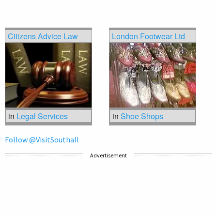
Citizens Advice Law
London Footwear Ltd
in
Legal Services
in
Shoe Shops
Follow @VisitSouthall
Advertisement