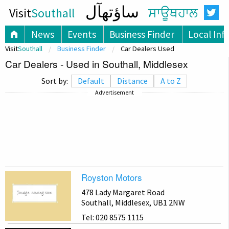
ساؤتھآل
Visit
Southall
ਸਾਊਥਹਾਲ
News
Events
Business Finder
Local Inf
Visit
Southall
Business Finder
Car Dealers Used
Car Dealers - Used in Southall, Middlesex
Sort by:
Default
Distance
A to Z
Advertisement
Royston Motors
478 Lady Margaret Road
Southall, Middlesex, UB1 2NW
Tel: 020 8575 1115