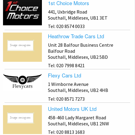
1st Choice Motors
441, Uxbridge Road
Southall, Middlesex, UB1 3ET
Tel: 020 8574 0033
Heathrow Trade Cars Ltd
Unit 28 Balfour Business Centre
Balfour Road
Southall, Middlesex, UB2 5BD
Tel: 020 7998 8421
Flexy Cars Ltd
1 Wimborne Avenue
Southall, Middlesex, UB2 4HB
Tel: 020 8571 7273
United Motors UK Ltd
458-460 Lady Margaret Road
Southall, Middlesex, UB1 2NW
Tel: 020 8813 1683