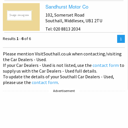
Sandhurst Motor Co
102, Somerset Road
Southall, Middlesex, UB1 2TU
Tel: 020 8813 2034
Results
1
-
6
of 6
You
1
are
on
Please mention Visit
Southall
.co.uk when contacting/visiting
pag
the Car Dealers - Used.
If your Car Dealers - Used is not listed, use the
contact form
to
supply us with the Car Dealers - Used full details.
To update the details of your Southall Car Dealers - Used,
please use the
contact form
.
Advertisement