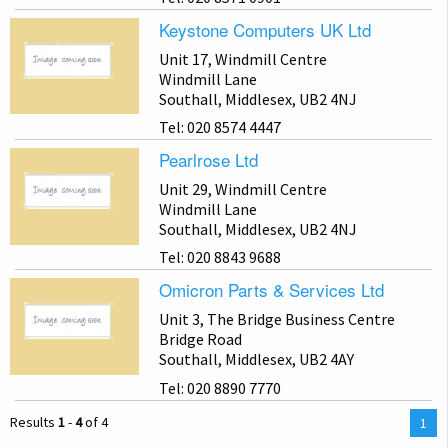
Keystone Computers UK Ltd
Unit 17, Windmill Centre
Windmill Lane
Southall, Middlesex, UB2 4NJ
Tel: 020 8574 4447
Pearlrose Ltd
Unit 29, Windmill Centre
Windmill Lane
Southall, Middlesex, UB2 4NJ
Tel: 020 8843 9688
Omicron Parts & Services Ltd
Unit 3, The Bridge Business Centre
Bridge Road
Southall, Middlesex, UB2 4AY
Tel: 020 8890 7770
Results
1
-
4
of 4
You
1
are