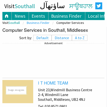
ساؤتھآل
Visit
Southall
ਸਾਊਥਹਾਲ
News
Events
Business Finder
Local Inf
Visit
Southall
Business Finder
Computer Services
Computer Services in Southall, Middlesex
Sort by:
Default
Distance
A to Z
Advertisement
I T HOME TEAM
Unit 23,Windmill Business Centre
2-4, Windmill Lane
Southall, Middlesex, UB2 4NJ
Tel: 020 8571 0901