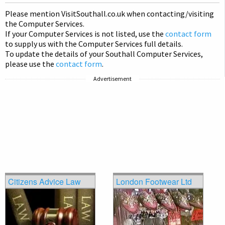
on
Please mention Visit
Southall
.co.uk when contacting/visiting
pag
the Computer Services.
If your Computer Services is not listed, use the
contact form
to supply us with the Computer Services full details.
To update the details of your Southall Computer Services,
please use the
contact form
.
Advertisement
Citizens Advice Law
London Footwear Ltd