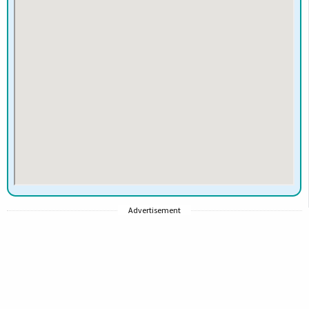
Advertisement