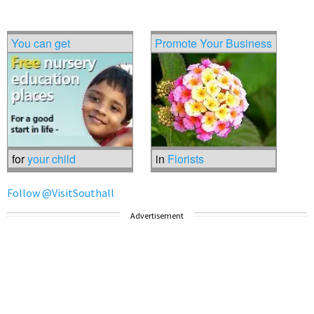
You can get
Promote Your Business
for
your child
in
Florists
Follow @VisitSouthall
Advertisement