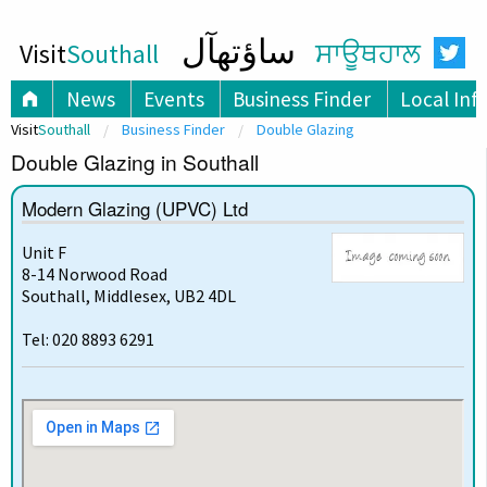
ساؤتھآل
Visit
Southall
ਸਾਊਥਹਾਲ
News
Events
Business Finder
Local Inf
Visit
Southall
Business Finder
Double Glazing
Double Glazing in Southall
Modern Glazing (UPVC) Ltd
Unit F
8-14 Norwood Road
Southall, Middlesex, UB2 4DL
Tel: 020 8893 6291