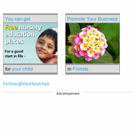
You can get
Promote Your Business
for
your child
in
Florists
Follow @VisitSouthall
Advertisement