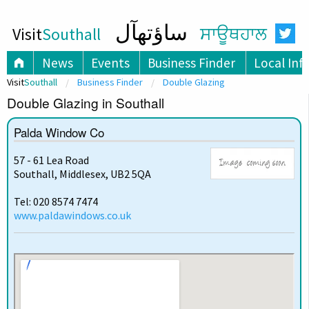
ساؤتھآل
Visit
Southall
ਸਾਊਥਹਾਲ
News
Events
Business Finder
Local Inf
Visit
Southall
Business Finder
Double Glazing
Double Glazing in Southall
Palda Window Co
57 - 61 Lea Road
Southall, Middlesex, UB2 5QA
Tel: 020 8574 7474
www.paldawindows.co.uk