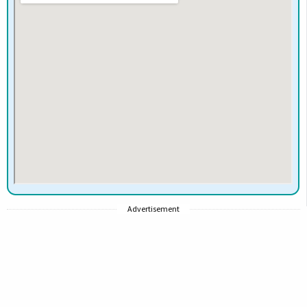
Advertisement