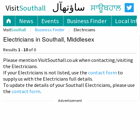
ساؤتھآل
Visit
Southall
ਸਾਊਥਹਾਲ
News
Events
Business Finder
Local Inf
Visit
Southall
Business Finder
Electricians
Electricians in Southall, Middlesex
Results
1
-
10
of 0
Please mention Visit
Southall
.co.uk when contacting/visiting
the Electricians.
If your Electricians is not listed, use the
contact form
to
supply us with the Electricians full details.
To update the details of your Southall Electricians, please use
the
contact form
.
Advertisement