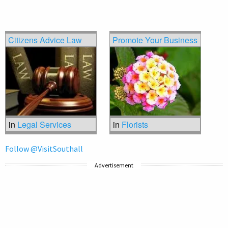
Citizens Advice Law
Promote Your Business
in
Legal Services
in
Florists
Follow @VisitSouthall
Advertisement