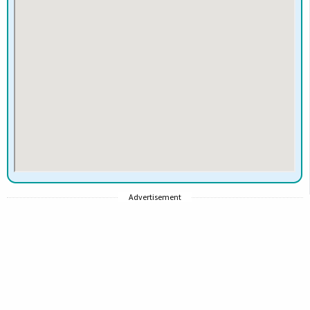
Advertisement