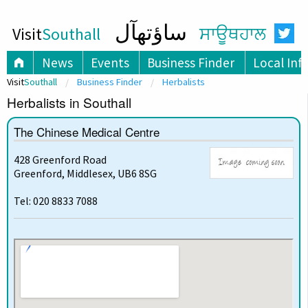
ساؤتھآل
Visit
Southall
ਸਾਊਥਹਾਲ
News
Events
Business Finder
Local Inf
Visit
Southall
Business Finder
Herbalists
Herbalists in Southall
The Chinese Medical Centre
428 Greenford Road
Greenford, Middlesex, UB6 8SG
Tel: 020 8833 7088