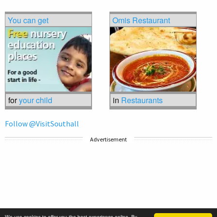
You can get
Omis Restaurant
for
your child
in
Restaurants
Follow @VisitSouthall
Advertisement
We use cookies to offer you the best experience online. By