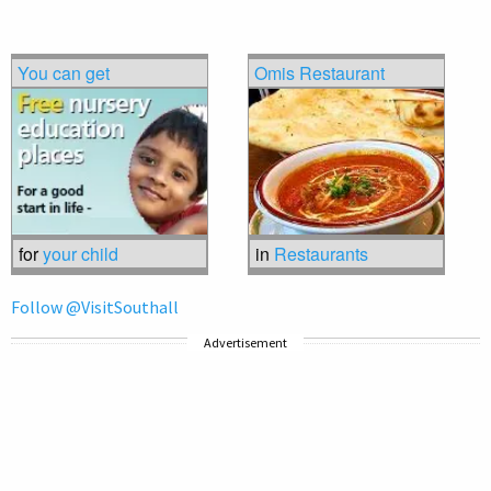
You can get
Omis Restaurant
for
your child
in
Restaurants
Follow @VisitSouthall
Advertisement