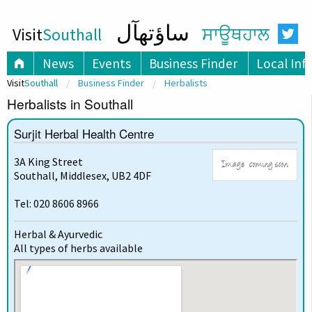
ساؤتھآل
Visit
Southall
ਸਾਊਥਹਾਲ
News
Events
Business Finder
Local Inf
Visit
Southall
Business Finder
Herbalists
Herbalists in Southall
Surjit Herbal Health Centre
3A King Street
Southall, Middlesex, UB2 4DF
Tel: 020 8606 8966
Herbal & Ayurvedic
All types of herbs available