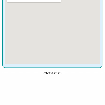
Advertisement