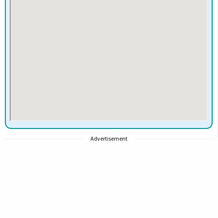
Advertisement