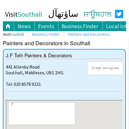
ساؤتھآل
Visit
Southall
ਸਾਊਥਹਾਲ
News
Events
Business Finder
Local Inf
Visit
Southall
Business Finder
Painters and Decorators
Painters and Decorators in Southall
J.F Toth Painters & Decorators
441 Allenby Road
Southall, Middlesex, UB1 2HG
Tel: 020 8578 9231