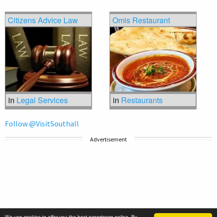
Citizens Advice Law
Omis Restaurant
in
Legal Services
in
Restaurants
Follow @VisitSouthall
Advertisement
We use cookies to offer you the best experience online. By