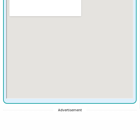
Advertisement