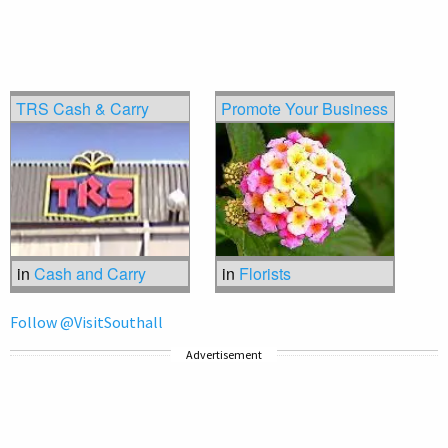
TRS Cash & Carry
Promote Your Business
in
Cash and Carry
in
Florists
Follow @VisitSouthall
Advertisement