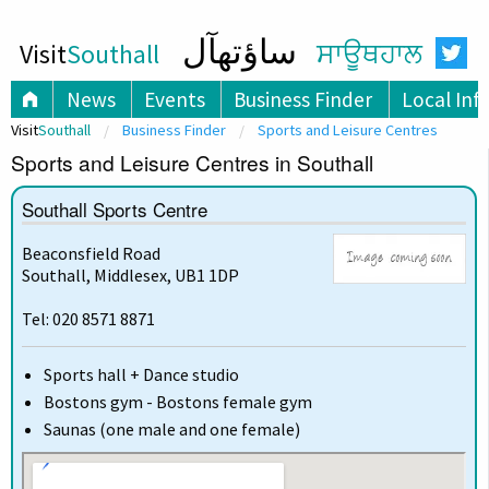
ساؤتھآل
Visit
Southall
ਸਾਊਥਹਾਲ
News
Events
Business Finder
Local Inf
Visit
Southall
Business Finder
Sports and Leisure Centres
Sports and Leisure Centres in Southall
Southall Sports Centre
Beaconsfield Road
Southall, Middlesex, UB1 1DP
Tel: 020 8571 8871
Sports hall + Dance studio
Bostons gym - Bostons female gym
Saunas (one male and one female)