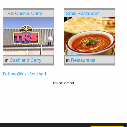
TRS Cash & Carry
Omis Restaurant
in
Cash and Carry
in
Restaurants
Follow @VisitSouthall
Advertisement