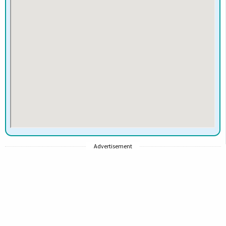
Advertisement