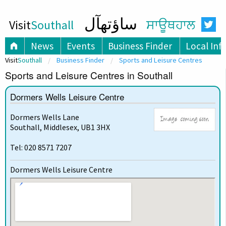
ساؤتھآل
Visit
Southall
ਸਾਊਥਹਾਲ
News
Events
Business Finder
Local Inf
Visit
Southall
Business Finder
Sports and Leisure Centres
Sports and Leisure Centres in Southall
Dormers Wells Leisure Centre
Dormers Wells Lane
Southall, Middlesex, UB1 3HX
Tel: 020 8571 7207
Dormers Wells Leisure Centre