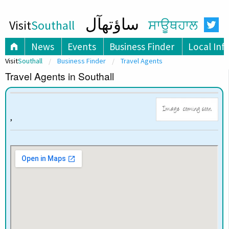
ساؤتھآل
Visit
Southall
ਸਾਊਥਹਾਲ
News
Events
Business Finder
Local Inf
Visit
Southall
Business Finder
Travel Agents
Travel Agents in Southall
,