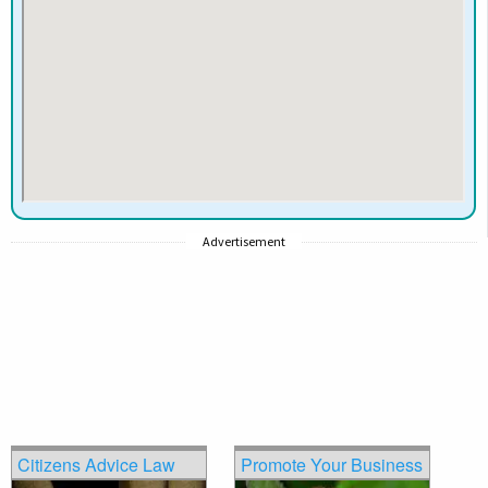
Advertisement
Citizens Advice Law
Promote Your Business