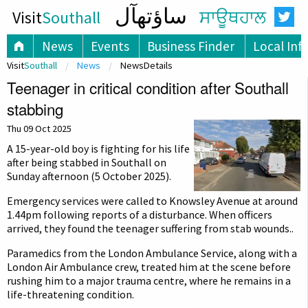
ساؤتھآل
Visit
Southall
ਸਾਊਥਹਾਲ
News
Events
Business Finder
Local Inf
Visit
Southall
News
NewsDetails
Teenager in critical condition after Southall
stabbing
Thu 09 Oct 2025
A 15-year-old boy is fighting for his life
after being stabbed in Southall on
Sunday afternoon (5 October 2025).
Emergency services were called to Knowsley Avenue at around
1.44pm following reports of a disturbance. When officers
arrived, they found the teenager suffering from stab wounds..
Paramedics from the London Ambulance Service, along with a
London Air Ambulance crew, treated him at the scene before
rushing him to a major trauma centre, where he remains in a
life-threatening condition.