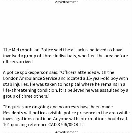
Advertisement
The Metropolitan Police said the attack is believed to have
involved a group of three individuals, who fled the area before
officers arrived.
A police spokesperson said: "Officers attended with the
London Ambulance Service and located a 15-year-old boy with
stab injuries. He was taken to hospital where he remains in a
life-threatening condition. It is believed he was assaulted by a
group of three others."
"Enquiries are ongoing and no arrests have been made.
Residents will notice a visible police presence in the area while
investigations continue. Anyone with information should call
101 quoting reference CAD 3706/05OCT."
Advertisement