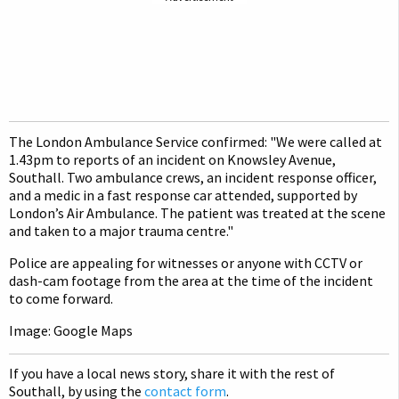
The London Ambulance Service confirmed: "We were called at
1.43pm to reports of an incident on Knowsley Avenue,
Southall. Two ambulance crews, an incident response officer,
and a medic in a fast response car attended, supported by
London’s Air Ambulance. The patient was treated at the scene
and taken to a major trauma centre."
Police are appealing for witnesses or anyone with CCTV or
dash-cam footage from the area at the time of the incident
to come forward.
Image: Google Maps
If you have a local news story, share it with the rest of
Southall, by using the
contact form
.