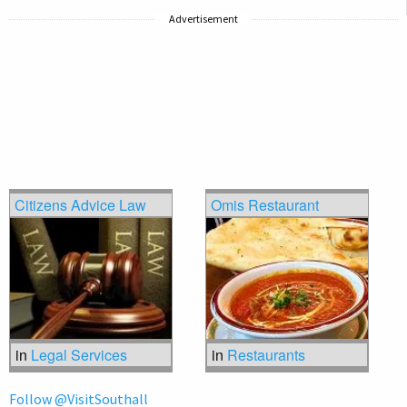
Advertisement
Citizens Advice Law
Omis Restaurant
in
Legal Services
in
Restaurants
Follow @VisitSouthall