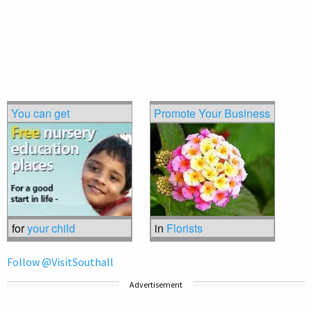
You can get
Promote Your Business
for
your child
in
Florists
Follow @VisitSouthall
Advertisement