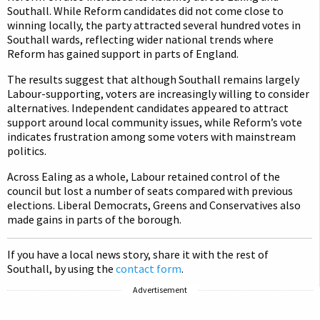
Southall. While Reform candidates did not come close to
winning locally, the party attracted several hundred votes in
Southall wards, reflecting wider national trends where
Reform has gained support in parts of England.
The results suggest that although Southall remains largely
Labour-supporting, voters are increasingly willing to consider
alternatives. Independent candidates appeared to attract
support around local community issues, while Reform’s vote
indicates frustration among some voters with mainstream
politics.
Across Ealing as a whole, Labour retained control of the
council but lost a number of seats compared with previous
elections. Liberal Democrats, Greens and Conservatives also
made gains in parts of the borough.
If you have a local news story, share it with the rest of
Southall, by using the
contact form
.
Advertisement