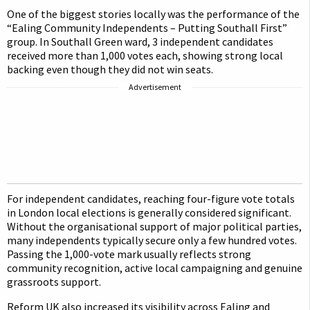
One of the biggest stories locally was the performance of the
“Ealing Community Independents – Putting Southall First”
group. In Southall Green ward, 3 independent candidates
received more than 1,000 votes each, showing strong local
backing even though they did not win seats.
Advertisement
For independent candidates, reaching four-figure vote totals
in London local elections is generally considered significant.
Without the organisational support of major political parties,
many independents typically secure only a few hundred votes.
Passing the 1,000-vote mark usually reflects strong
community recognition, active local campaigning and genuine
grassroots support.
Reform UK also increased its visibility across Ealing and