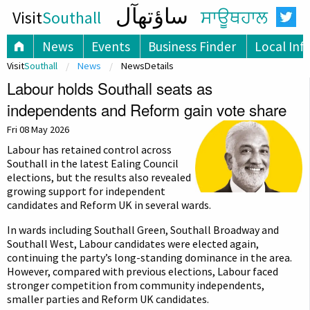
ساؤتھآل
Visit
Southall
ਸਾਊਥਹਾਲ
News
Events
Business Finder
Local Inf
Visit
Southall
News
NewsDetails
Labour holds Southall seats as
independents and Reform gain vote share
Fri 08 May 2026
Labour has retained control across
Southall in the latest Ealing Council
elections, but the results also revealed
growing support for independent
candidates and Reform UK in several wards.
In wards including Southall Green, Southall Broadway and
Southall West, Labour candidates were elected again,
continuing the party’s long-standing dominance in the area.
However, compared with previous elections, Labour faced
stronger competition from community independents,
smaller parties and Reform UK candidates.