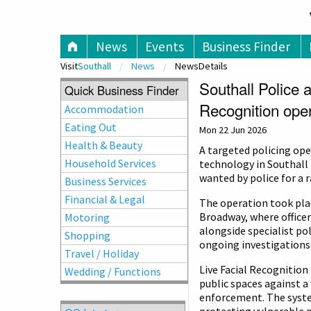
V
News
Events
Business Finder
Visit
Southall
News
NewsDetails
Southall Police 
Quick Business Finder
Recognition oper
Accommodation
Eating Out
Mon 22 Jun 2026
Health & Beauty
A targeted policing ope
Household Services
technology in Southall 
wanted by police for a r
Business Services
Financial & Legal
The operation took pla
Broadway, where office
Motoring
alongside specialist pol
Shopping
ongoing investigations
Travel / Holiday
Live Facial Recognitio
Wedding / Functions
public spaces against a
enforcement. The system