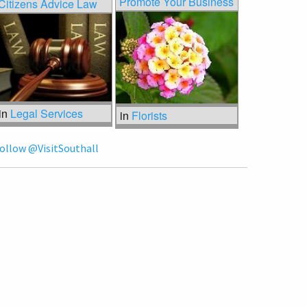
Promote Your Business
Citizens Advice Law
in
Legal Services
in
Florists
ollow @VisitSouthall