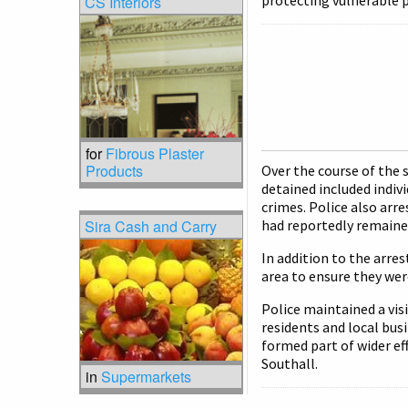
protecting vulnerable p
CS Interiors
for
Fibrous Plaster
Products
Over the course of the 
detained included indiv
crimes. Police also arre
Sira Cash and Carry
had reportedly remained
In addition to the arres
area to ensure they wer
Police maintained a vi
residents and local bus
formed part of wider ef
Southall.
in
Supermarkets