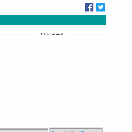
Advertisement