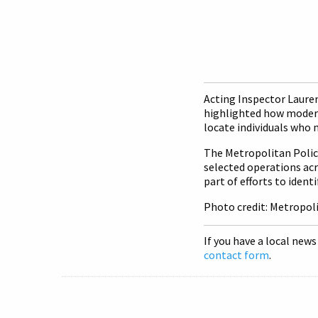
Acting Inspector Lauren
highlighted how modern 
locate individuals who 
The Metropolitan Police
selected operations acr
part of efforts to iden
Photo credit: Metropol
If you have a local news
contact form
.