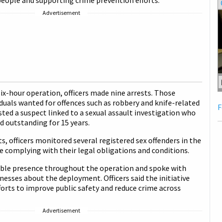
eople and supporting crime prevention efforts.
Advertisement
six-hour operation, officers made nine arrests. Those
iduals wanted for offences such as robbery and knife-related
F
sted a suspect linked to a sexual assault investigation who
 outstanding for 15 years.
ts, officers monitored several registered sex offenders in the
e complying with their legal obligations and conditions.
sible presence throughout the operation and spoke with
inesses about the deployment. Officers said the initiative
forts to improve public safety and reduce crime across
Advertisement