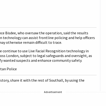
ce Bisdee, who oversaw the operation, said the results
technology can assist frontline policing and help officers
may otherwise remain difficult to trace.
 continue to use Live Facial Recognition technology in
oss London, subject to legal safeguards and oversight, as
tify wanted suspects and enhance community safety.
itan Police
 story, share it with the rest of Southall, by using the
Advertisement