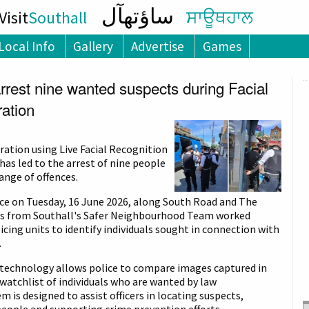
ساؤتھآل
isit
Southall
ਸਾਊਥਹਾਲ
Local Info
Gallery
Advertise
Games
arrest nine wanted suspects during Facial
ation
ration using Live Facial Recognition
has led to the arrest of nine people
ange of offences.
ce on Tuesday, 16 June 2026, along South Road and The
rs from Southall's Safer Neighbourhood Team worked
icing units to identify individuals sought in connection with
.
n technology allows police to compare images captured in
 watchlist of individuals who are wanted by law
 is designed to assist officers in locating suspects,