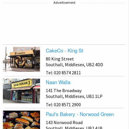
Advertisement
CakeCo - King St
80 King Street
Southall, Middlesex, UB2 4DD
Tel: 020 8574 2811
Naan Walla
141 The Broadway
Southall, Middlesex, UB1 1LP
Tel: 020 8571 2900
Paul's Bakery - Norwood Green
143 Norwood Road
Southall, Middlesex, UB2 4JB