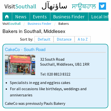
ساؤتھآل
Visit
Southall
ਸਾਊਥਹਾਲ
News
Events
Business Finder
Local Inf
Visit
Southall
Business Finder
Bakers
Bakers in Southall, Middlesex
Sort by:
Default
Distance
A to Z
CakeCo - South Road
32 South Road
Southall, Middlesex, UB1 1RR
Tel: 020 8813 8322
Specialists in egg and eggless cakes
For all occasions like birthdays, weddings and
anniversaries
CakeCo was previously Pauls Bakery