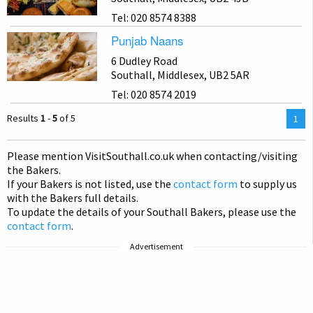
Tel: 020 8574 8388
Punjab Naans
6 Dudley Road
Southall, Middlesex, UB2 5AR
Tel: 020 8574 2019
Results
1
-
5
of 5
You
1
are
on
Please mention Visit
Southall
.co.uk when contacting/visiting
pag
the Bakers.
If your Bakers is not listed, use the
contact form
to supply us
with the Bakers full details.
To update the details of your Southall Bakers, please use the
contact form
.
Advertisement