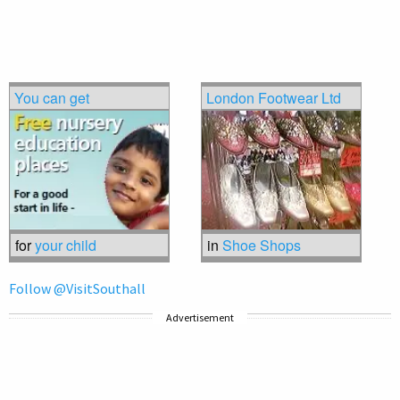
You can get
London Footwear Ltd
for
your child
in
Shoe Shops
Follow @VisitSouthall
Advertisement