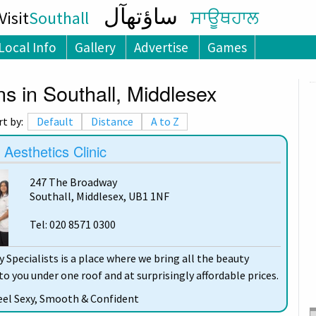
ساؤتھآل
isit
Southall
ਸਾਊਥਹਾਲ
Local Info
Gallery
Advertise
Games
s in Southall, Middlesex
rt by:
Default
Distance
A to Z
esthetics Clinic
247 The Broadway
Southall, Middlesex, UB1 1NF
Tel: 020 8571 0300
Specialists is a place where we bring all the beauty
o you under one roof and at surprisingly affordable prices.
eel Sexy, Smooth & Confident