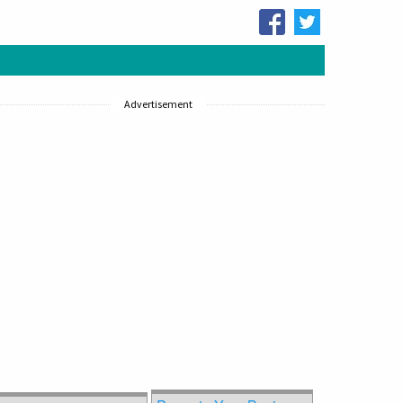
Advertisement