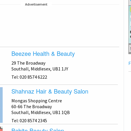
Advertisement
Beezee Health & Beauty
29 The Broadway
F
Southall, Middlesex, UB1 1JY
Tel: 020 8574 6222
Shahnaz Hair & Beauty Salon
Mongas Shopping Centre
60-66 The Broadway
Southall, Middlesex, UB1 1QB
Tel: 020 8574 2345
Babito Beauty Salon