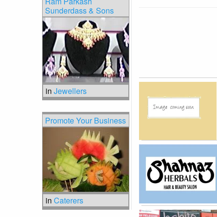
Ram Parkash
Sunderdass & Sons
in
Jewellers
Promote Your Business
in
Caterers