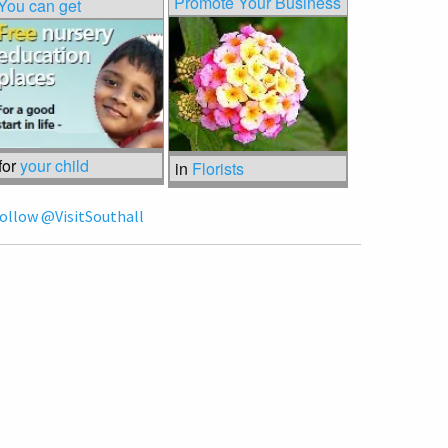
Promote Your Business
You can get
for
your child
in
Florists
ollow @VisitSouthall