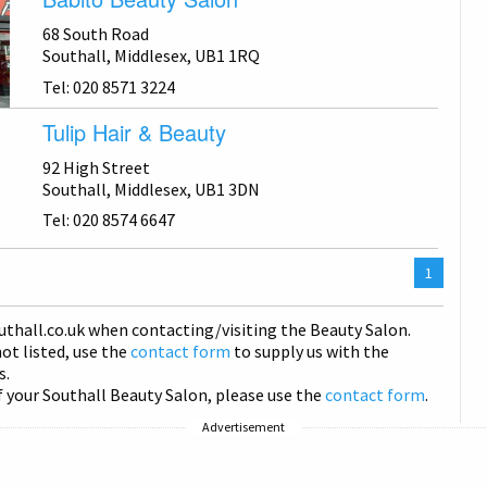
68 South Road
Southall, Middlesex, UB1 1RQ
Tel: 020 8571 3224
Tulip Hair & Beauty
92 High Street
Southall, Middlesex, UB1 3DN
Tel: 020 8574 6647
You
1
are
on
uthall
.co.uk when contacting/visiting the Beauty Salon.
page
not listed, use the
contact form
to supply us with the
s.
f your Southall Beauty Salon, please use the
contact form
.
Advertisement