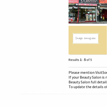
Results
1
-
5
of 5
Please mention Visit
So
If your Beauty Salon is 
Beauty Salon full detail
To update the details o