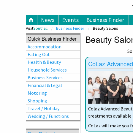
V
News
Events
Business Finder
Visit
Southall
Business Finder
Beauty Salons
Beauty Salon
Quick Business Finder
Accommodation
So
Eating Out
Health & Beauty
CoLaz Advanced A
Household Services
Business Services
Financial & Legal
Motoring
Shopping
Travel / Holiday
Colaz Advanced Beauty 
treatments available t
Wedding / Functions
CoLaz will make you f