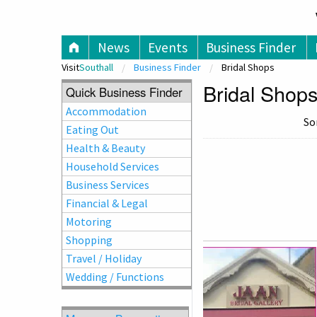
V
News
Events
Business Finder
Visit
Southall
Business Finder
Bridal Shops
Bridal Shops
Quick Business Finder
Accommodation
So
Eating Out
Health & Beauty
Household Services
Business Services
Financial & Legal
Motoring
Shopping
Travel / Holiday
Wedding / Functions