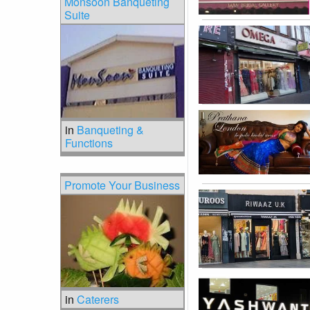
Monsoon Banqueting
Suite
in
Banqueting &
Functions
Promote Your Business
in
Caterers