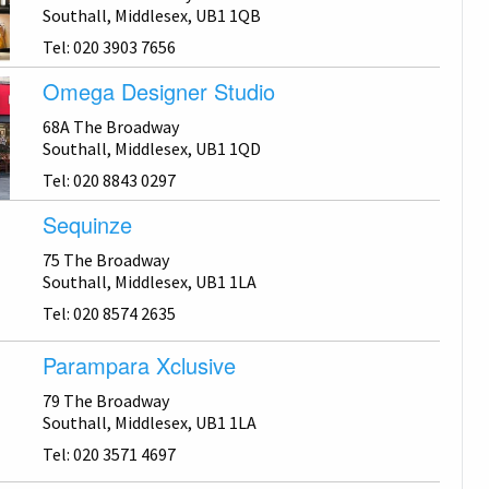
Southall, Middlesex, UB1 1QB
Tel: 020 3903 7656
Omega Designer Studio
68A The Broadway
Southall, Middlesex, UB1 1QD
Tel: 020 8843 0297
Sequinze
75 The Broadway
Southall, Middlesex, UB1 1LA
Tel: 020 8574 2635
Parampara Xclusive
79 The Broadway
Southall, Middlesex, UB1 1LA
Tel: 020 3571 4697