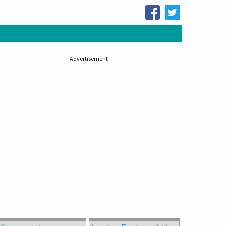
Advertisement