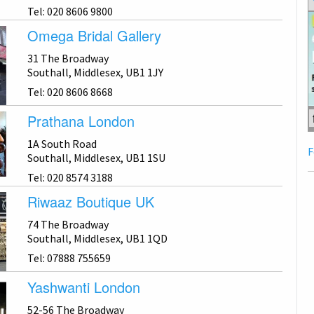
Tel: 020 8606 9800
Omega Bridal Gallery
31 The Broadway
Southall, Middlesex, UB1 1JY
Tel: 020 8606 8668
Prathana London
1A South Road
F
Southall, Middlesex, UB1 1SU
Tel: 020 8574 3188
Riwaaz Boutique UK
74 The Broadway
Southall, Middlesex, UB1 1QD
Tel: 07888 755659
Yashwanti London
52-56 The Broadway