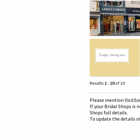
Results
1
-
10
of 10
Please mention Visit
So
If your Bridal Shops is 
Shops full details.
To update the details o