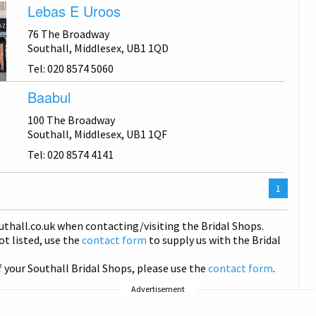
Lebas E Uroos
76 The Broadway
Southall, Middlesex, UB1 1QD
Tel: 020 8574 5060
Baabul
100 The Broadway
Southall, Middlesex, UB1 1QF
Tel: 020 8574 4141
You
1
are
on
uthall
.co.uk when contacting/visiting the Bridal Shops.
page
not listed, use the
contact form
to supply us with the Bridal
f your Southall Bridal Shops, please use the
contact form
.
Advertisement