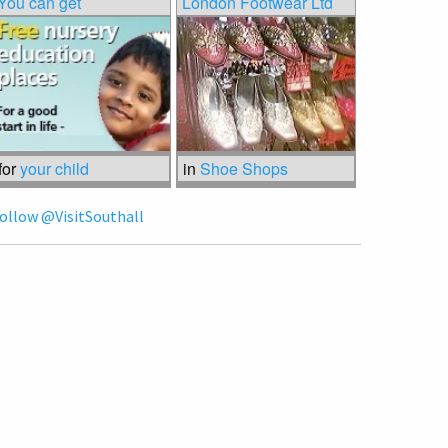
You can get
London Footwear Ltd
for
your child
in
Shoe Shops
ollow @VisitSouthall