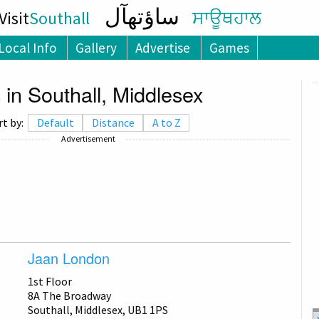
ساؤتھآل
isit
Southall
ਸਾਊਥਹਾਲ
Local Info
Gallery
Advertise
Games
 in Southall, Middlesex
rt by:
Default
Distance
A to Z
Advertisement
Jaan London
1st Floor
8A The Broadway
Southall, Middlesex, UB1 1PS