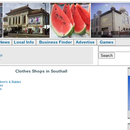
News
Local Info
Business Finder
Advertise
Games
er
s
Clothes Shops in Southall
dren's & Babies
ies
ns