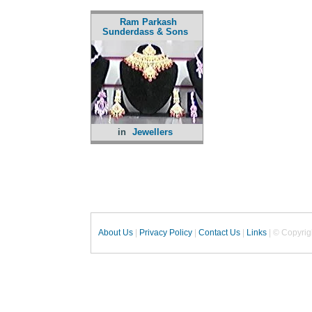
Ram Parkash
Sunderdass & Sons
in
Jewellers
About Us
|
Privacy Policy
|
Contact Us
|
Links
| © Copyrig