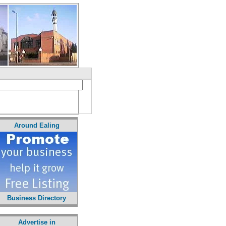
Around Ealing
Business Directory
Advertise in