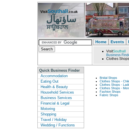
Southall
Visit
.co.uk
ساؤتھآل
ਸਾਊਥਹਾਲ
Home
Events
Visit
Southall
Business Find
Clothes Shop
Quick Business Finder
Accommodation
Bridal Shops
Eating Out
Clothes Shops - Chil
Clothes Shops - Lad
Health & Beauty
Clothes Shops - Me
Fashion Shops
Household Services
Fabric Shops
Business Services
Financial & Legal
Motoring
Shopping
Travel / Holiday
Wedding / Functions