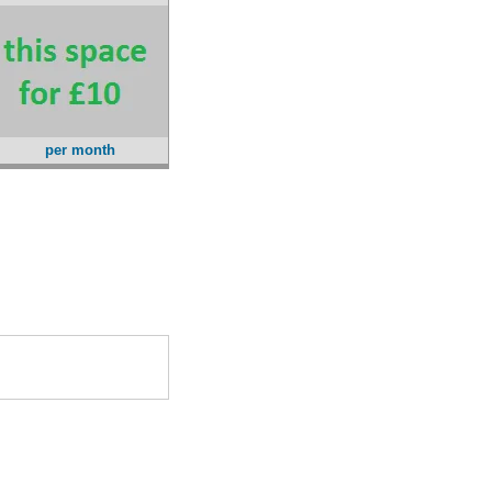
per month