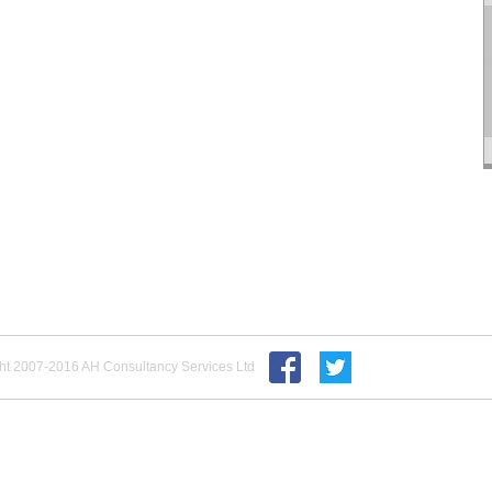
ht 2007-2016 AH Consultancy Services Ltd