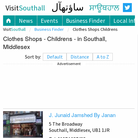
ساؤتھآل
Visit
Southall
ਸਾਊਥਹਾਲ
News
Events
Business Finder
Local Inf
Visit
Southall
Business Finder
Clothes Shops Childrens
Clothes Shops - Childrens - in Southall,
Middlesex
Sort by:
Default
Distance
A to Z
Advertisement
J. Junaid Jamshed By Janan
5 The Broadway
Southall, Middlesex, UB1 1JR