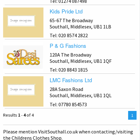
Tel: 01274 087498
Kids Pride Ltd
65-67 The Broadway
Southall, Middlesex, UB1 1LB
Tel: 020 8574 2822
P & G Fashions
120A The Broadway
Southall, Middlesex, UB1 1QF
Tel: 020 8843 1815
LMC Fashions Ltd
28A Saxon Road
Southall, Middlesex, UB1 1QL
Tel: 07780 854573
Results
1
-
4
of 4
You
1
are
on
Please mention Visit
Southall
.co.uk when contacting/visiting
pag
the Childrens Clothes Shop.