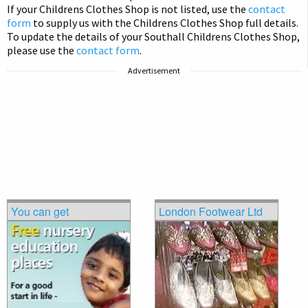
If your Childrens Clothes Shop is not listed, use the
contact
form
to supply us with the Childrens Clothes Shop full details.
To update the details of your Southall Childrens Clothes Shop,
please use the
contact form
.
Advertisement
You can get
London Footwear Ltd