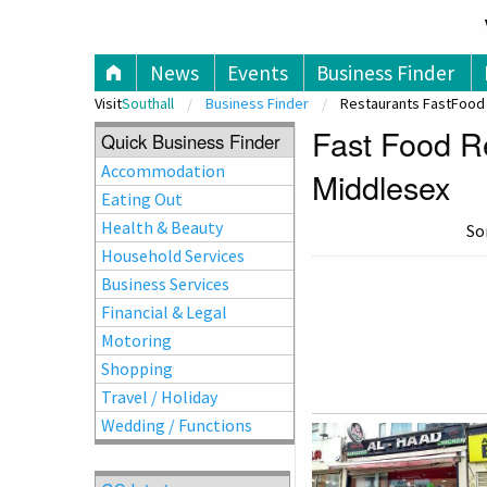
V
News
Events
Business Finder
Visit
Southall
Business Finder
Restaurants FastFood
Fast Food Re
Quick Business Finder
Accommodation
Middlesex
Eating Out
Health & Beauty
So
Household Services
Business Services
Financial & Legal
Motoring
Shopping
Travel / Holiday
Wedding / Functions