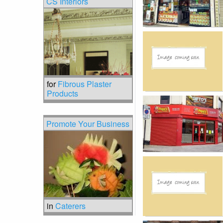
CS Interiors
for
Fibrous Plaster
Products
Promote Your Business
in
Caterers