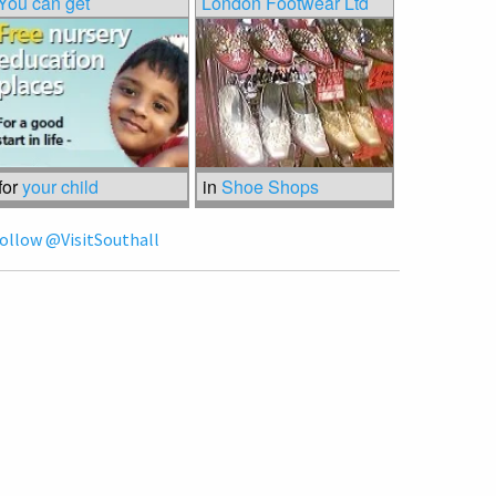
You can get
London Footwear Ltd
for
your child
in
Shoe Shops
ollow @VisitSouthall