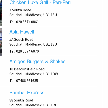
Chicken Luxe Grill - Peri-Peri
7 South Road
Southall, Middlesex, UB1 1SU
Tel: 020 8574 0861
Asia Haweli
5A South Road
Southall, Middlesex, UB1 1SU
Tel: 020 8574 6070
Amigos Burgers & Shakes
10 Beaconsfield Road
Southall, Middlesex, UB1 1DW
Tel: 07466 861635
Sambal Express
88 South Road
Southall, Middlesex, UB1 1RD