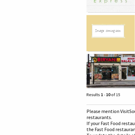
Results
1
-
10
of 15
Please mention Visit
So
restaurants.
If your Fast Food restau
the Fast Food restaurant