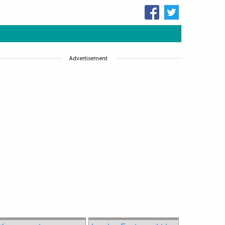
Advertisement