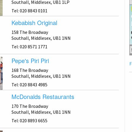
Southall, Middlesex, UB1 1LP
Tel: 020 8843 0101
Kebabish Original
158 The Broadway
Southall, Middlesex, UB1 1NN
Tel: 020 8571 1771
Pepe's Piri Piri
F
168 The Broadway
Southall, Middlesex, UB1 1NN
Tel: 020 8843 4985
McDonalds Restaurants
170 The Broadway
Southall, Middlesex, UB1 1NN
Tel: 020 8893 6655