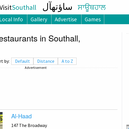
ساؤتھآل
isit
Southall
ਸਾਊਥਹਾਲ
Local Info
Gallery
Advertise
Games
staurants in Southall,
rt by:
Default
Distance
A to Z
Advertisement
Al-Haad
147 The Broadway