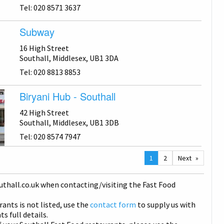
Tel: 020 8571 3637
Subway
16 High Street
Southall, Middlesex, UB1 3DA
Tel: 020 8813 8853
Biryani Hub - Southall
42 High Street
Southall, Middlesex, UB1 3DB
Tel: 020 8574 7947
You
1
2
Next
are
on
uthall
.co.uk when contacting/visiting the Fast Food
page
rants is not listed, use the
contact form
to supply us with
s full details.